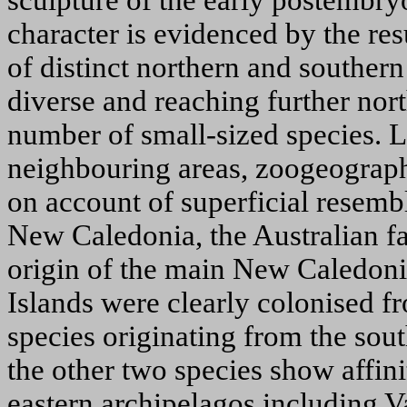
sculpture of the early postembryo
character is evidenced by the resu
of distinct northern and southern
diverse and reaching further nort
number of small-sized species. L
neighbouring areas, zoogeographic
on account of superficial resemb
New Caledonia, the Australian fa
origin of the main New Caledoni
Islands were clearly colonised f
species originating from the sou
the other two species show affini
eastern archipelagos including 