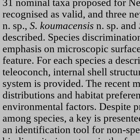
31 nominal taxa proposed for Ne
recognised as valid, and three n
n. sp.,
S. koumacensis
n. sp. and
described. Species discrimination
emphasis on microscopic surface 
feature. For each species a descr
teleoconch, internal shell structu
system is provided. The recent m
distributions and habitat prefere
environmental factors. Despite p
among species, a key is presented 
an identification tool for non-spe