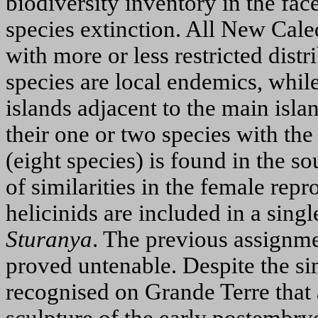
biodiversity inventory in the fac
species extinction. All New Cale
with more or less restricted dist
species are local endemics, whil
islands adjacent to the main islan
their one or two species with the
(eight species) is found in the s
of similarities in the female re
helicinids are included in a sing
Sturanya
. The previous assignme
proved untenable. Despite the si
recognised on Grande Terre that 