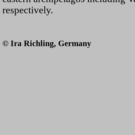
respectively.
© Ira Richling, Germany