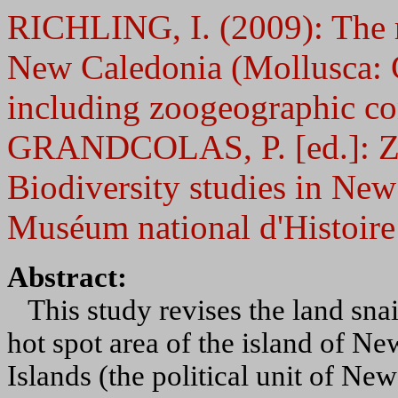
RICHLING, I. (2009): The ra
New Caledonia (Mollusca: 
including zoogeographic con
GRANDCOLAS, P. [ed.]: Zo
Biodiversity studies in Ne
Muséum national d'Histoire 
Abstract:
This study revises the land snail
hot spot area of the island of N
Islands (the political unit of Ne