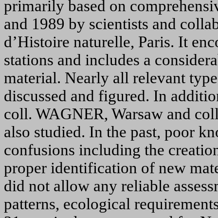
primarily based on comprehensi
and 1989 by scientists and colla
d’Histoire naturelle, Paris. It e
stations and includes a consider
material. Nearly all relevant typ
discussed and figured. In addition
coll. W
AGNER
, Warsaw and col
also studied. In the past, poor k
confusions including the creati
proper identification of new mate
did not allow any reliable assessm
patterns, ecological requirements