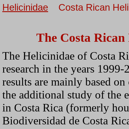
Helicinidae
Costa Rican Hel
The Costa Rican 
The Helicinidae of Costa R
research in the years 1999-
results are mainly based on
the additional study of the 
in Costa Rica (formerly hou
Biodiversidad de Costa Ric