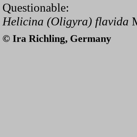
Questionable:
Helicina (Oligyra) flavida
M
© Ira Richling, Germany