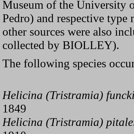
Museum of the University o
Pedro) and respective type 
other sources were also inclu
collected by BIOLLEY).
The following species occur
Helicina (Tristramia) funck
1849
Helicina (Tristramia) pitale