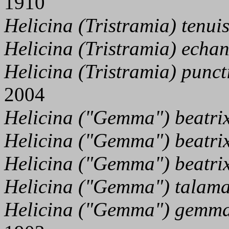
1910
Helicina (Tristramia) tenui
Helicina (Tristramia) echan
Helicina (Tristramia) punct
2004
Helicina ("Gemma") beatrix
Helicina ("Gemma") beatri
Helicina ("Gemma") beatrix
Helicina ("Gemma") talama
Helicina ("Gemma") gemm