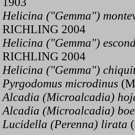
1903
Helicina ("Gemma") montev
RICHLING 2004
Helicina ("Gemma") escon
RICHLING 2004
Helicina ("Gemma") chiqui
Pyrgodomus microdinus
(M
Alcadia (Microalcadia) hoj
Alcadia (Microalcadia) boe
Lucidella (Perenna) lirata
(