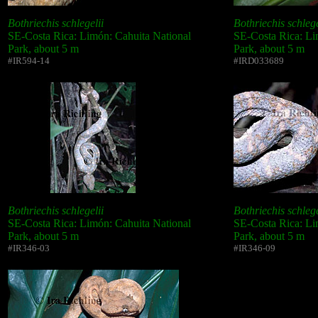
Bothriechis schlegelii
Bothriechis schlege
SE-Costa Rica: Limón: Cahuita National
SE-Costa Rica: Li
Park, about 5 m
Park, about 5 m
#IR594-14
#IRD033689
Bothriechis schlegelii
Bothriechis schlege
SE-Costa Rica: Limón: Cahuita National
SE-Costa Rica: Li
Park, about 5 m
Park, about 5 m
#IR346-03
#IR346-09