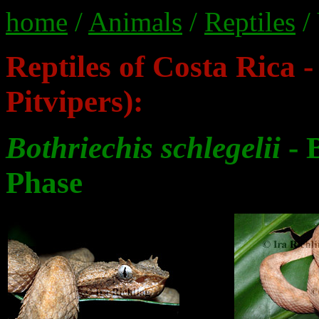
home
/
Animals
/
Reptiles
/
Reptiles of Costa Rica -
Pitvipers):
Bothriechis schlegelii
- 
Phase