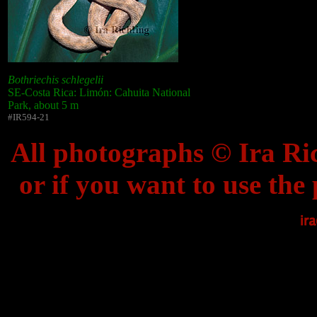
Bothriechis schlegelii
SE-Costa Rica: Limón: Cahuita National
Park, about 5 m
#IR594-21
All photographs © Ira Ric
or if you want to use the