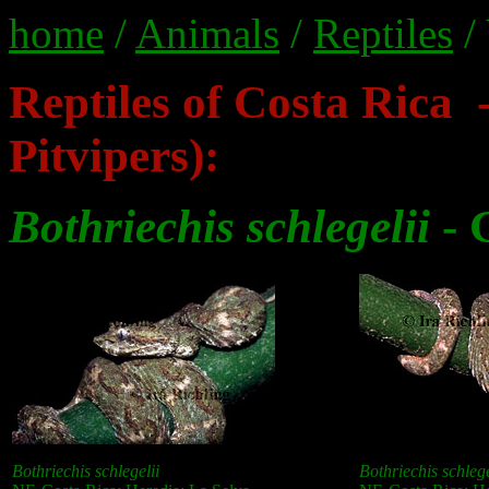
home
/
Animals
/
Reptiles
/
Reptiles of Costa Rica 
Pitvipers):
Bothriechis schlegelii
- 
Bothriechis schlegelii
Bothriechis schlege