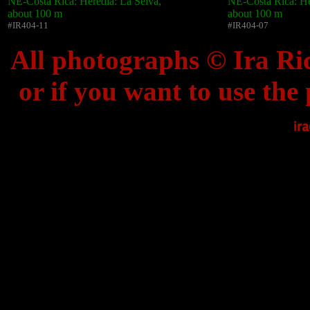
NE-Costa Rica: Heredia: La Selva,
NE-Costa Rica: He
about 100 m
about 100 m
#IR404-11
#IR404-07
All photographs © Ira Ric
or if you want to use the