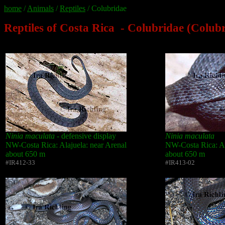
home
/
Animals
/
Reptiles
/ Colubridae
Reptiles of Costa Rica - Colubridae (Colub
Ninia maculata
- defensive display
Ninia maculata
NW-Costa Rica: Alajuela: near Arenal
NW-Costa Rica: Al
about 650 m
about 650 m
#IR412-33
#IR413-02