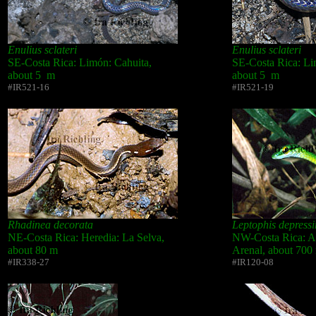
Enulius sclateri
Enulius sclateri
SE-Costa Rica: Limón: Cahuita,
SE-Costa Rica: Li
about 5 m
about 5 m
#IR521-16
#IR521-19
Rhadinea decorata
Leptophis depressir
NE-Costa Rica: Heredia: La Selva,
NW-Costa Rica: Al
about 80 m
Arenal, about 700
#IR338-27
#IR120-08