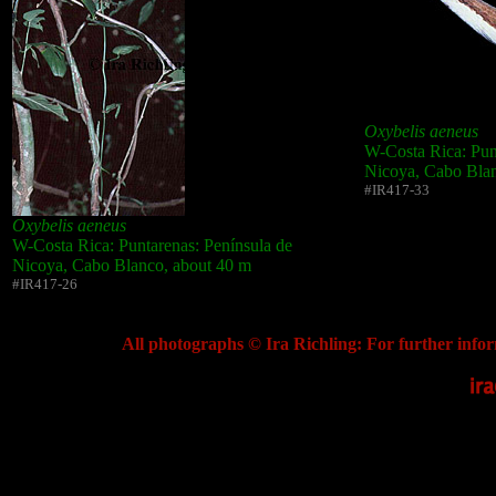
Oxybelis aeneus
W-Costa Rica: Pun
Nicoya, Cabo Blan
#IR417-33
Oxybelis aeneus
W-Costa Rica: Puntarenas: Península de
Nicoya, Cabo Blanco, about 40 m
#IR417-26
All photographs © Ira Richling: For further infor