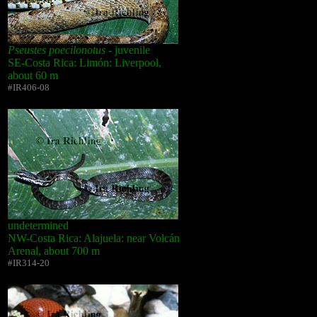
Pseustes poecilonotus
- juvenile
SE-Costa Rica: Limón: Liverpool,
about 60 m
#IR406-08
undetermined
NW-Costa Rica: Alajuela: near Volcán
Arenal, about 700 m
#IR314-20