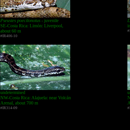
Pseustes poecilonotus
- juvenile
D
SE-Costa Rica: Limón: Liverpool,
i
about 60 m
#
#IR406-10
undetermined
u
NW-Costa Rica: Alajuela: near Volcán
N
Arenal, about 700 m
A
#IR314-09
#