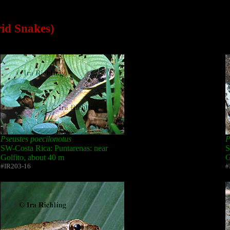
rid Snakes)
Pseustes poecilonotus
P
SW-Costa Rica: Puntarenas: near
S
Golfito, about 40 m
G
#IR203-16
#