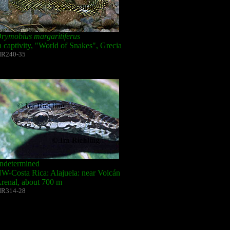
rymobius margaritiferus
n captivity, "World of Snakes", Grecia
IR240-35
ndetermined
W-Costa Rica: Alajuela: near Volcán
renal, about 700 m
IR314-28