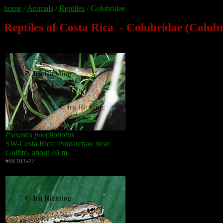
home
/
Animals
/
Reptiles
/ Colubridae
Reptiles of Costa Rica - Colubridae (Colub
Pseustes poecilonotus
SW-Costa Rica: Puntarenas: near
Golfito, about 40 m
#IR203-27