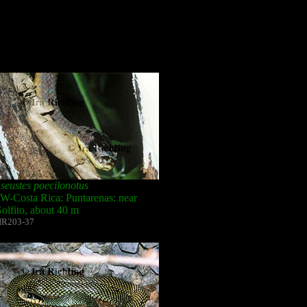
seustes poecilonotus
W-Costa Rica: Puntarenas: near
olfito, about 40 m
IR203-37