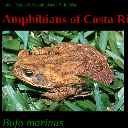
home
/
Animals
/
Amphibians
/
Bufonidae
Amphibians of Costa Ri
Bufo marinus