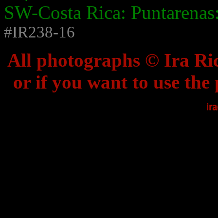
SW-Costa Rica: Puntarenas:
#IR238-16
All photographs © Ira Ric
or if you want to use the